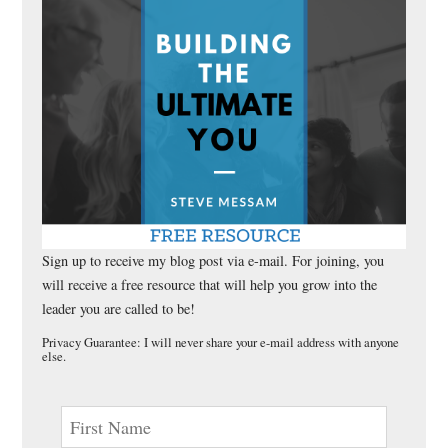
Sign up to receive my blog post via e-mail. For joining, you
will receive a free resource that will help you grow into the
leader you are called to be!
Privacy Guarantee: I will never share your e-mail address with anyone
else.