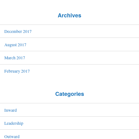
Archives
December 2017
August 2017
March 2017
February 2017
Categories
Inward
Leadership
Outward