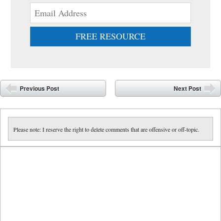
FREE RESOURCE
Post navigation
Previous Post
Next Post
Please note: I reserve the right to delete comments that are offensive or off-topic.