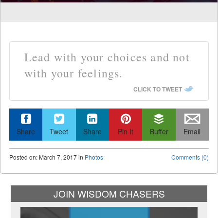
Lead with your choices and not
with your feelings.
CLICK TO TWEET
Share
Tweet
Share
Pin It
Buffer
Email
Posted
on:
March 7, 2017
in
Photos
Comments (0)
JOIN WISDOM CHASERS