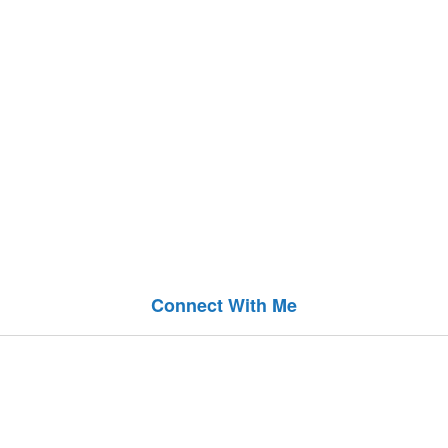
Connect With Me