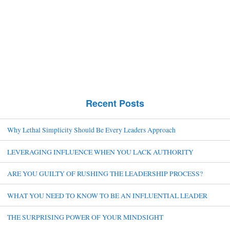
Recent Posts
Why Lethal Simplicity Should Be Every Leaders Approach
LEVERAGING INFLUENCE WHEN YOU LACK AUTHORITY
ARE YOU GUILTY OF RUSHING THE LEADERSHIP PROCESS?
WHAT YOU NEED TO KNOW TO BE AN INFLUENTIAL LEADER
THE SURPRISING POWER OF YOUR MINDSIGHT