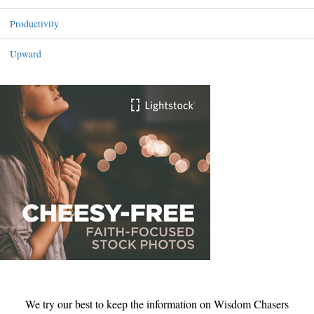
Productivity
Upward
We try our best to keep the information on Wisdom Chasers