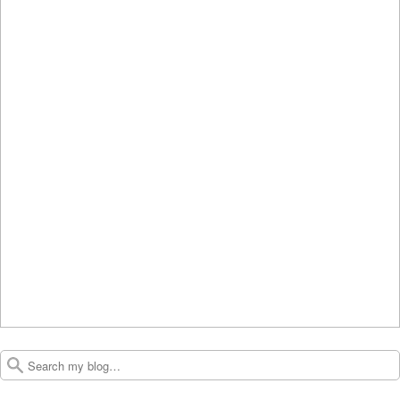
Search