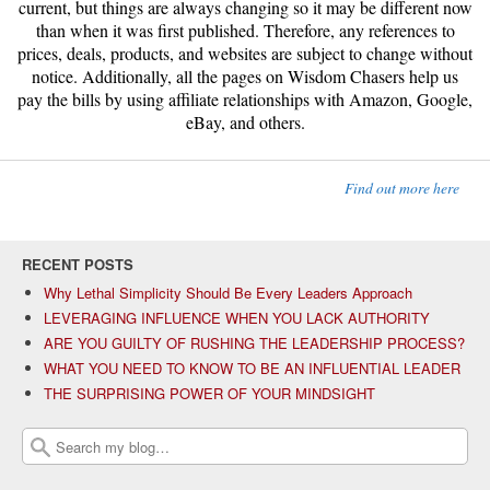
current, but things are always changing so it may be different now
than when it was first published. Therefore, any references to
prices, deals, products, and websites are subject to change without
notice. Additionally, all the pages on Wisdom Chasers help us
pay the bills by using affiliate relationships with Amazon, Google,
eBay, and others.
Find out more here
RECENT POSTS
Why Lethal Simplicity Should Be Every Leaders Approach
LEVERAGING INFLUENCE WHEN YOU LACK AUTHORITY
ARE YOU GUILTY OF RUSHING THE LEADERSHIP PROCESS?
WHAT YOU NEED TO KNOW TO BE AN INFLUENTIAL LEADER
THE SURPRISING POWER OF YOUR MINDSIGHT
Search