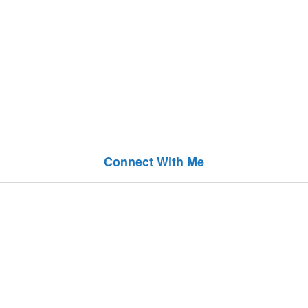
Connect With Me