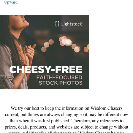
Upward
We try our best to keep the information on Wisdom Chasers
current, but things are always changing so it may be different now
than when it was first published. Therefore, any references to
prices, deals, products, and websites are subject to change without
notice. Additionally, all the pages on Wisdom Chasers help us