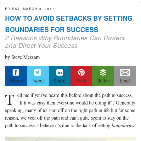
menu
FRIDAY, MARCH 3, 2017
HOW TO AVOID SETBACKS BY SETTING
BOUNDARIES FOR SUCCESS
2 Reasons Why Boundaries Can Protect
and Direct Your Success
by
Steve Messam
Share
Tweet
Share
Pin It
Buffer
Email
T
ell me if you’ve heard this before about the path to success,
“If it was easy then everyone would be doing it”? Generally
speaking, many of us start off on the right path in life but for some
reason, we veer off the path and can’t quite seem to stay on the
path to success. I believe it’s due to the lack of setting
boundaries
.