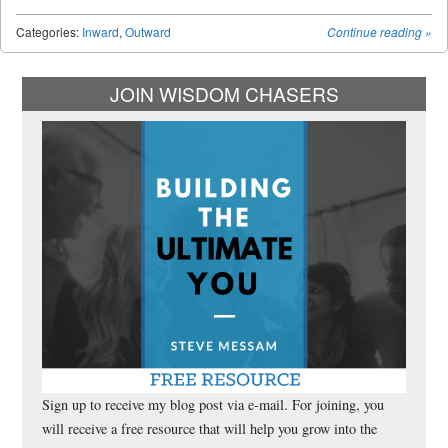
Categories:
Inward
,
Outward
Continue reading
»
JOIN WISDOM CHASERS
Sign up to receive my blog post via e-mail. For joining, you
will receive a free resource that will help you grow into the