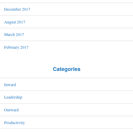
December 2017
August 2017
March 2017
February 2017
Categories
Inward
Leadership
Outward
Productivity