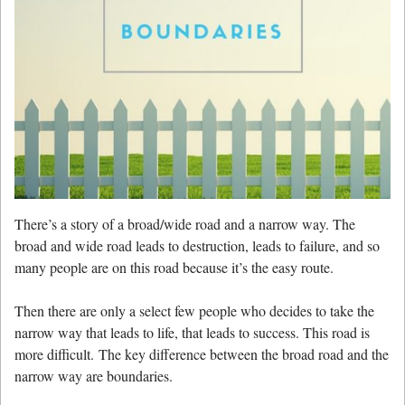
There’s a story of a broad/wide road and a narrow way. The
broad and wide road leads to destruction, leads to failure, and so
many people are on this road because it’s the easy route.
Then there are only a select few people who decides to take the
narrow way that leads to life, that leads to success. This road is
more difficult. The key difference between the broad road and the
narrow way are boundaries.