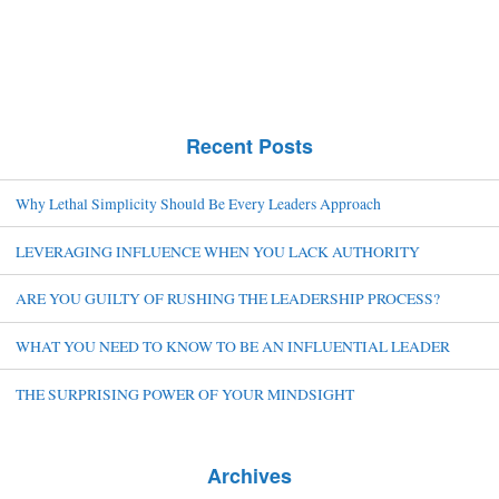
Recent Posts
Why Lethal Simplicity Should Be Every Leaders Approach
LEVERAGING INFLUENCE WHEN YOU LACK AUTHORITY
ARE YOU GUILTY OF RUSHING THE LEADERSHIP PROCESS?
WHAT YOU NEED TO KNOW TO BE AN INFLUENTIAL LEADER
THE SURPRISING POWER OF YOUR MINDSIGHT
Archives