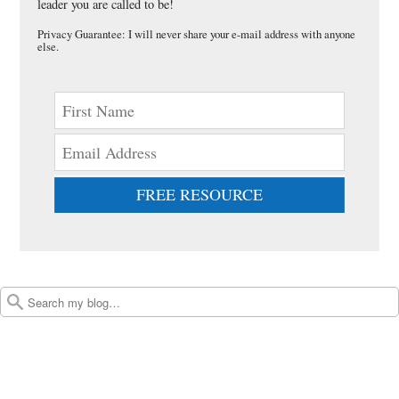
leader you are called to be!
Privacy Guarantee: I will never share your e-mail address with anyone
else.
FREE RESOURCE
Post navigation
Search