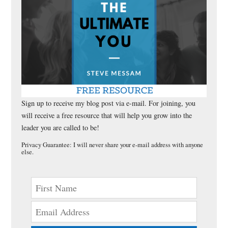
Sign up to receive my blog post via e-mail. For joining, you
will receive a free resource that will help you grow into the
leader you are called to be!
Privacy Guarantee: I will never share your e-mail address with anyone
else.