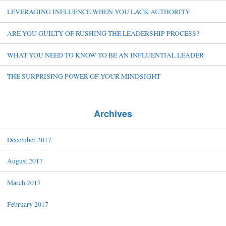
LEVERAGING INFLUENCE WHEN YOU LACK AUTHORITY
ARE YOU GUILTY OF RUSHING THE LEADERSHIP PROCESS?
WHAT YOU NEED TO KNOW TO BE AN INFLUENTIAL LEADER
THE SURPRISING POWER OF YOUR MINDSIGHT
Archives
December 2017
August 2017
March 2017
February 2017