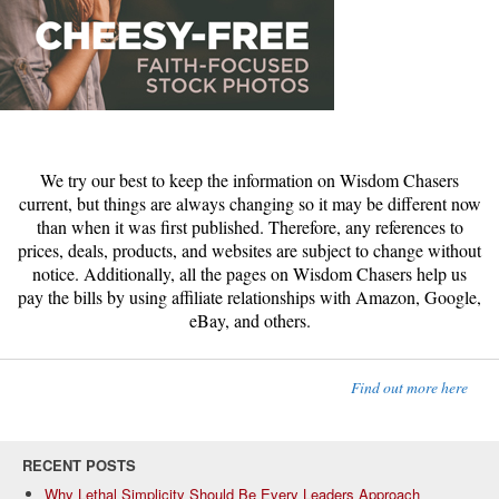
We try our best to keep the information on Wisdom Chasers
current, but things are always changing so it may be different now
than when it was first published. Therefore, any references to
prices, deals, products, and websites are subject to change without
notice. Additionally, all the pages on Wisdom Chasers help us
pay the bills by using affiliate relationships with Amazon, Google,
eBay, and others.
Find out more here
RECENT POSTS
Why Lethal Simplicity Should Be Every Leaders Approach