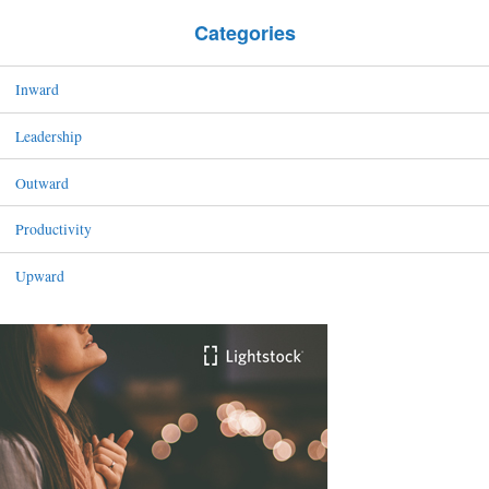
Categories
Inward
Leadership
Outward
Productivity
Upward