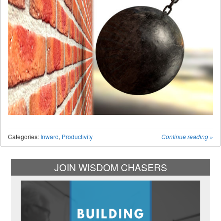
Categories:
Inward
,
Productivity
Continue reading
»
JOIN WISDOM CHASERS