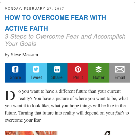
menu
MONDAY, FEBRUARY 27, 2017
HOW TO OVERCOME FEAR WITH
ACTIVE FAITH
3 Steps to Overcome Fear and Accomplish
Your Goals
by
Steve Messam
Share
Tweet
Share
Pin It
Buffer
Email
D
o you want to have a different future than your current
reality? You have a picture of where you want to be, what
you want it to look like, what you hope things will be like in the
future. Turning that future into reality will depend on your
faith
to
overcome your fear.