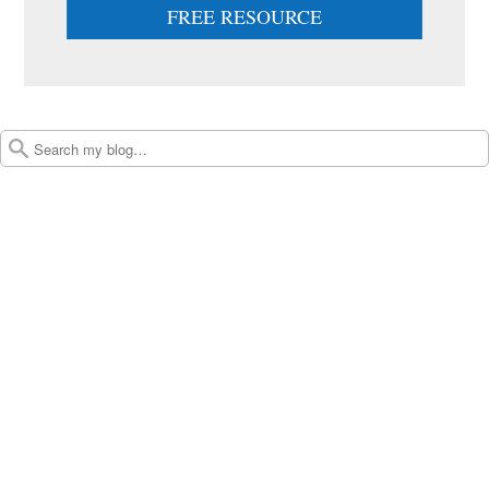
FREE RESOURCE
Post navigation
Search