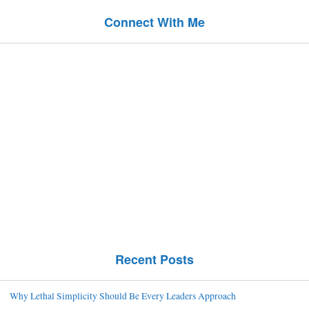
Connect With Me
Recent Posts
Why Lethal Simplicity Should Be Every Leaders Approach