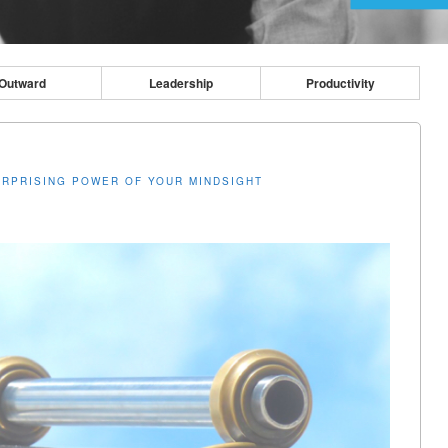
Outward
Leadership
Productivity
URPRISING POWER OF YOUR MINDSIGHT