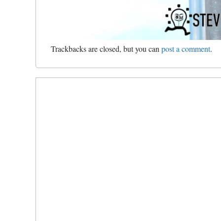
Trackbacks are closed, but you can
post a comment
.