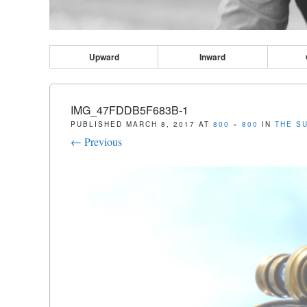
Upward
Inward
IMG_47FDDB5F683B-1
PUBLISHED
MARCH 8, 2017
AT
800 × 800
IN
THE S
← Previous