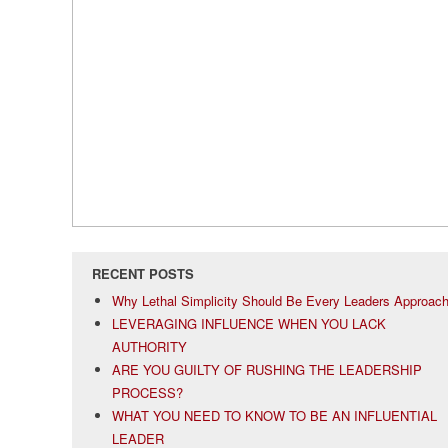
RECENT POSTS
Why Lethal Simplicity Should Be Every Leaders Approac
LEVERAGING INFLUENCE WHEN YOU LACK
AUTHORITY
ARE YOU GUILTY OF RUSHING THE LEADERSHIP
PROCESS?
WHAT YOU NEED TO KNOW TO BE AN INFLUENTIAL
LEADER