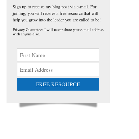
Sign up to receive my blog post via e-mail. For
joining, you will receive a free resource that will
help you grow into the leader you are called to be!
Privacy Guarantee: I will never share your e-mail address
with anyone else.
FREE RESOURCE