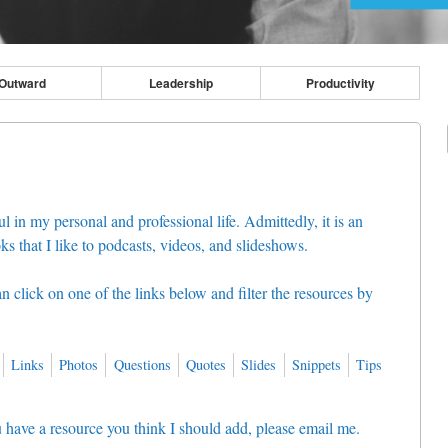
Outward
Leadership
Productivity
l in my personal and professional life. Admittedly, it is an
ks that I like to podcasts, videos, and slideshows.
can click on one of the links below and filter the resources by
Links
Photos
Questions
Quotes
Slides
Snippets
Tips
you have a resource you think I should add, please email me.