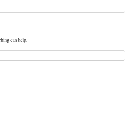
ching can help.