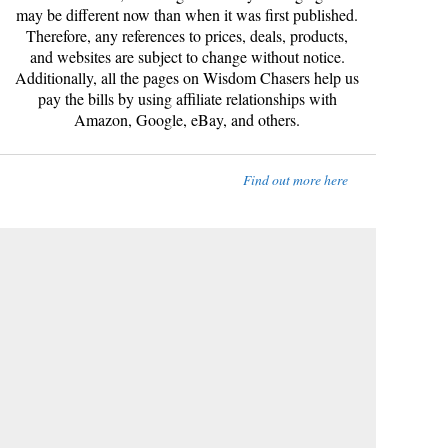
may be different now than when it was first published.
Therefore, any references to prices, deals, products,
and websites are subject to change without notice.
Additionally, all the pages on Wisdom Chasers help us
pay the bills by using affiliate relationships with
Amazon, Google, eBay, and others.
Find out more here