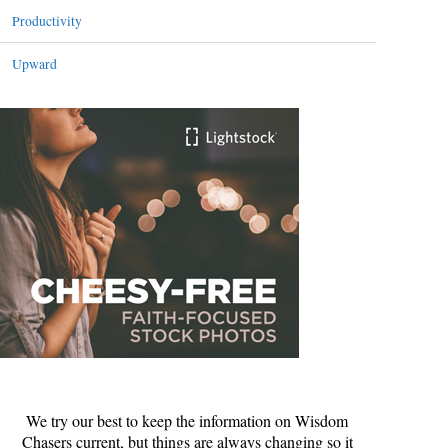
Productivity
Upward
We try our best to keep the information on Wisdom
Chasers current, but things are always changing so it