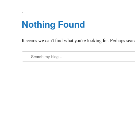
Nothing Found
It seems we can’t find what you’re looking for. Perhaps sear
Search
Post navigation