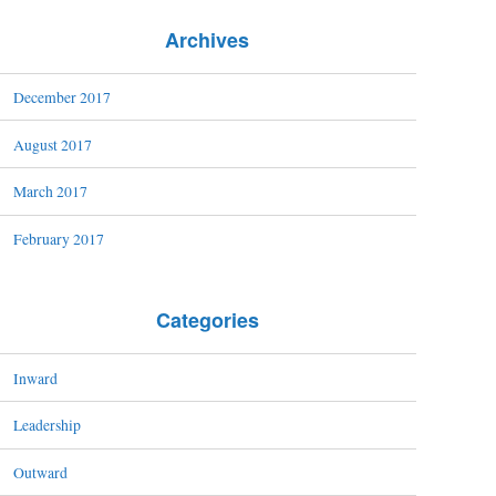
Archives
December 2017
August 2017
March 2017
February 2017
Categories
Inward
Leadership
Outward