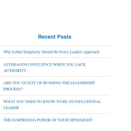
Recent Posts
Why Lethal Simplicity Should Be Every Leaders Approach
LEVERAGING INFLUENCE WHEN YOU LACK
AUTHORITY
ARE YOU GUILTY OF RUSHING THE LEADERSHIP
PROCESS?
WHAT YOU NEED TO KNOW TO BE AN INFLUENTIAL
LEADER
THE SURPRISING POWER OF YOUR MINDSIGHT