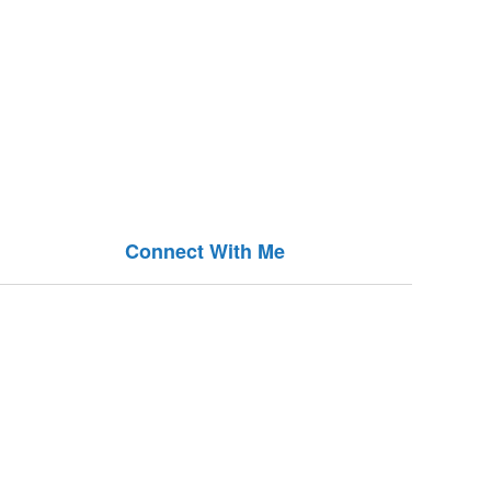
Connect With Me