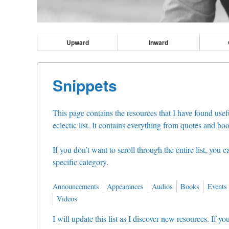
Upward
Inward
Snippets
This page contains the resources that I have found usefu
eclectic list. It contains everything from quotes and boo
If you don’t want to scroll through the entire list, you 
specific category.
Announcements
Appearances
Audios
Books
Events
Videos
I will update this list as I discover new resources. If 