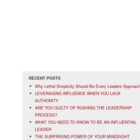
RECENT POSTS
Why Lethal Simplicity Should Be Every Leaders Approac
LEVERAGING INFLUENCE WHEN YOU LACK
AUTHORITY
ARE YOU GUILTY OF RUSHING THE LEADERSHIP
PROCESS?
WHAT YOU NEED TO KNOW TO BE AN INFLUENTIAL
LEADER
THE SURPRISING POWER OF YOUR MINDSIGHT