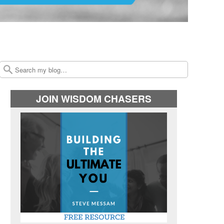
Search
JOIN WISDOM CHASERS