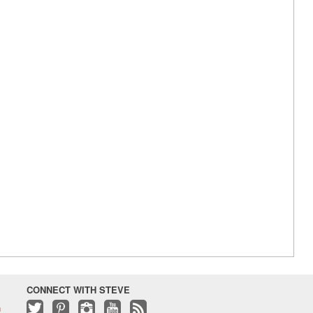
CONNECT WITH STEVE
h