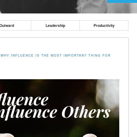
Outward
Leadership
Productivity
N
WHY INFLUENCE IS THE MOST IMPORTANT THING FOR