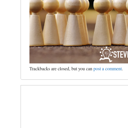
Trackbacks are closed, but you can
post a comment
.