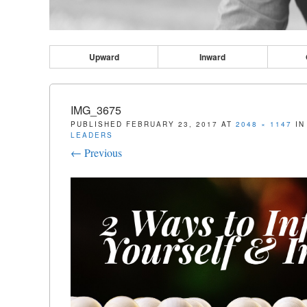
Upward
Inward
IMG_3675
PUBLISHED
FEBRUARY 23, 2017
AT
2048 × 1147
I
LEADERS
← Previous