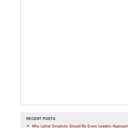
RECENT POSTS
Why Lethal Simplicity Should Be Every Leaders Approac